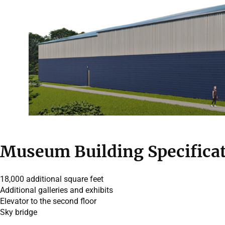
Museum Building Specifica
18,000 additional square feet
Additional galleries and exhibits
Elevator to the second floor
Sky bridge