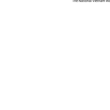
The National Vietnam Wa