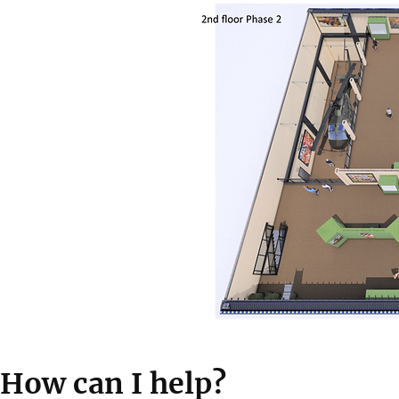
How can I help?