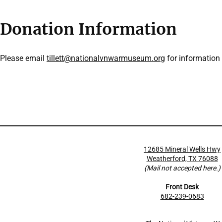
Donation Information
Please email
tillett@nationalvnwarmuseum.org
for information
12685 Mineral Wells Hwy
Weatherford, TX 76088
(Mail not accepted here.)
Front Desk
682-239-0683