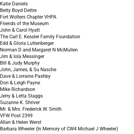
Katie Daniels
Betty Boyd Dettre
Fort Wolters Chapter VHPA
Friends of the Museum
John & Carol Hyatt
The Carl E. Kessler Family Foundation
Edd & Gloria Luttenberger
Norman D and Margaret N McMullen
Jim & Iola Messinger
Bill & Judy Murphy
John, James, & Su Nasche
Dave & Lorraine Pashby
Don & Leigh Payne
Mike Richardson
Jerry & Letta Staggs
Suzanne K. Shriver
Mr. & Mrs. Frederick W. Smith
VFW Post 2399
Allan & Helen Werst
Barbara Wheeler (In Memory of CW4 Michael J Wheeler)