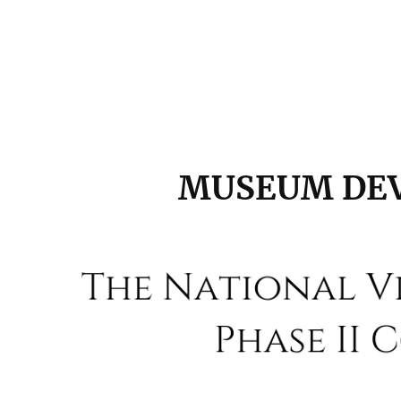
MUSEUM DE