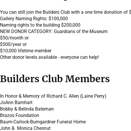
You can still join the Builders Club with a one time donation of 
Gallery Naming Rights: $100,000
Naming rights to the building $200,000
NEW DONOR CATEGORY: Guardians of the Museum
$50/month or
$500/year or
$10,000 lifetime member
Other donor levels available - everyone can help!
Builders Club Members
In Honor & Memory of Richard C. Allen (Laine Perry)
JoAnn Barnhart
Bobby & Belinda Bateman
Brazos Foundation
Baum-Carlock-Bumgardner Funeral Home
John & Monica Chesnut