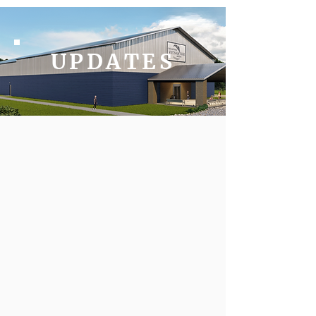
UPDATES