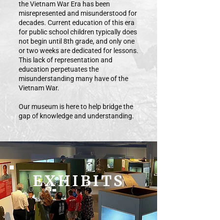
the Vietnam War Era has been
misrepresented and misunderstood for
decades. Current education of this era
for public school children typically does
not begin until 8th grade, and only one
or two weeks are dedicated for lessons.
This lack of representation and
education perpetuates the
misunderstanding many have of the
Vietnam War.
Our museum is here to help bridge the
gap of knowledge and understanding.
EXHIBITS