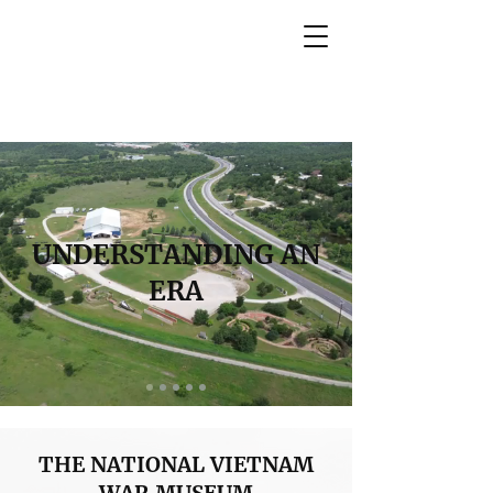
UNDERSTANDING AN
ERA
THE NATIONAL VIETNAM