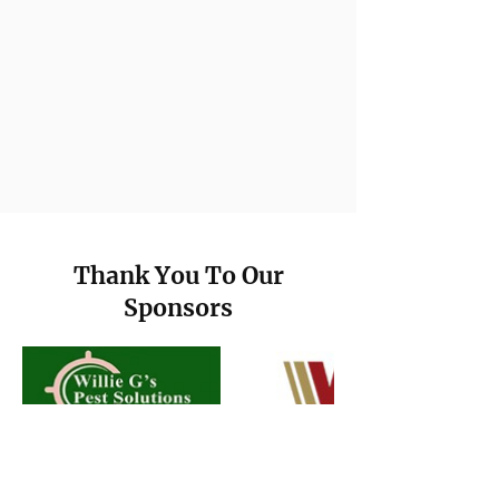
Thank You To Our
Sponsors