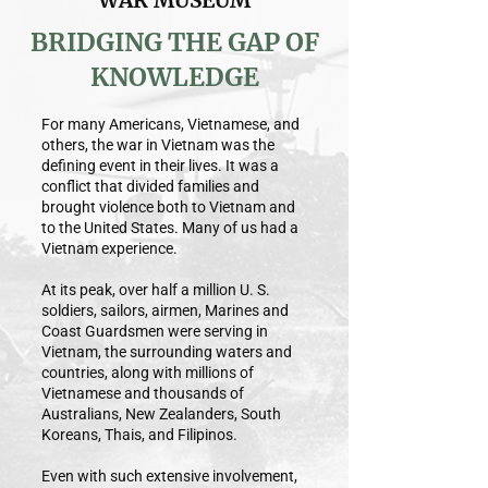
WAR MUSEUM
BRIDGING THE GAP OF
KNOWLEDGE
For many Americans, Vietnamese, and
others, the war in Vietnam was the
defining event in their lives. It was a
conflict that divided families and
brought violence both to Vietnam and
to the United States. Many of us had a
Vietnam experience.
At its peak, over half a million U. S.
soldiers, sailors, airmen, Marines and
Coast Guardsmen were serving in
Vietnam, the surrounding waters and
countries, along with millions of
Vietnamese and thousands of
Australians, New Zealanders, South
Koreans, Thais, and Filipinos.
Even with such extensive involvement,